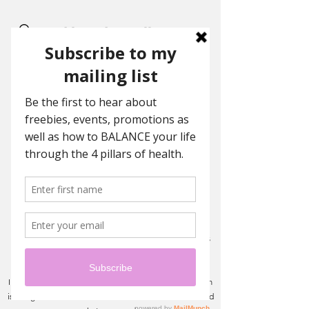
Ashley Eden Wellness
Coaching
Achieving balance with holistic
wellness
Want to work with me?
Ready to step into a new you?
I work with women of all ages, ethnicity's and locations
through private virtual coaching.
I do not have any cookie cutter program - your program
is designed and delivered based off our assessment and