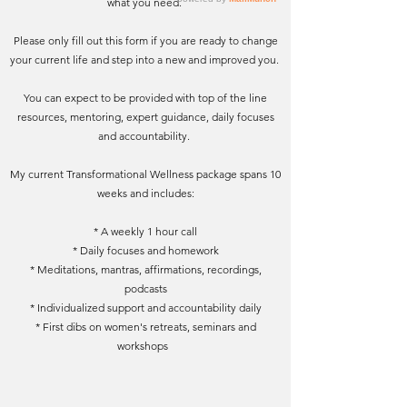
what you need.
Please only fill out this form if you are ready to change
your current life and step into a new and improved you.
You can expect to be provided with top of the line
resources, mentoring, expert guidance, daily focuses
and accountability.
My current Transformational Wellness package spans 10
weeks and includes:
* A weekly 1 hour call
* Daily focuses and homework
* Meditations, mantras, affirmations, recordings,
podcasts
* Individualized support and accountability daily
* First dibs on women's retreats, seminars and
workshops