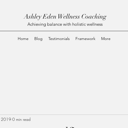
Ashley Eden Wellness Coaching
Achieving balance with holistic wellness
Home
Blog
Testimonials
Framework
More
, 2019
0 min read