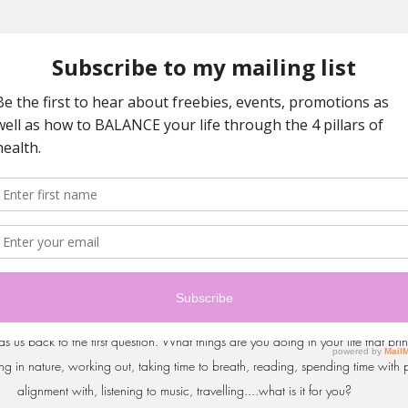
p to the spiritual dimension of my life? 💜 When we are in the mind (some ca
ce and the spiritual self. The spiritual self is merely the place where you are m
 allows you to be happy with what is, be grateful for the moment you are in, 
 because you are not in the future, let go of regret and saddness because you 
nning and you can just be present and without judgement of the space in whi
s us back to the first question. What things are you doing in your life that br
ing in nature, working out, taking time to breath, reading, spending time with 
alignment with, listening to music, travelling....what is it for you? 