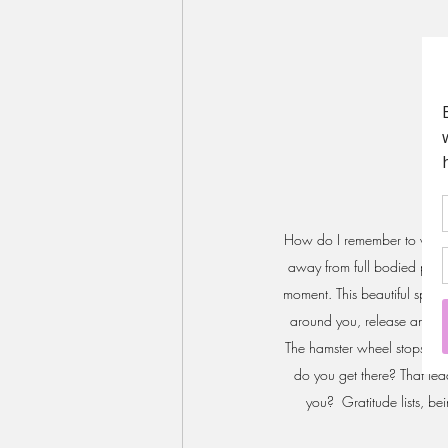
How do I remember to wake u
away from full bodied presen
moment. This beautiful space
around you, release anxiety
The hamster wheel stops spi
do you get there? That lead
you?  Gratitude lists, be