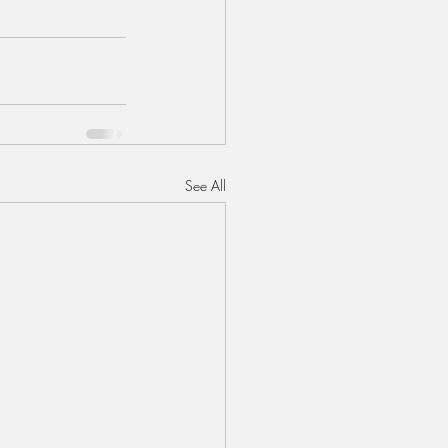
See All