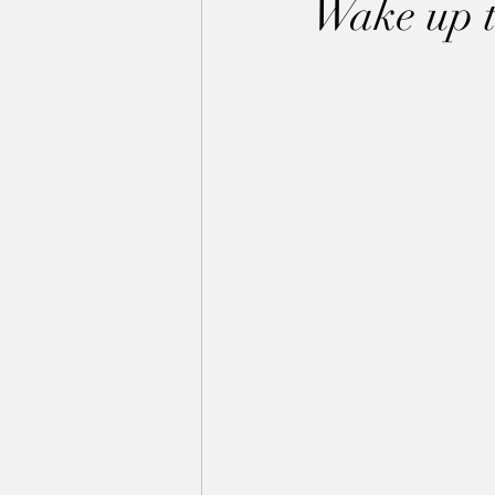
Wake up to