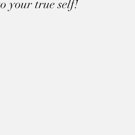
 your true self!