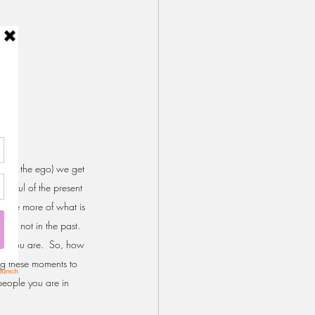
ll it the ego) we get 
indful of the present 
sense more of what is 
are not in the past. 
ch you are.  So, how 
ing these moments to 
people you are in 