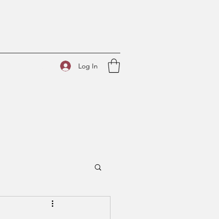
Log In