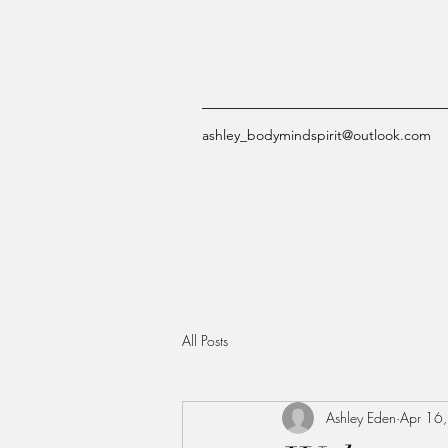
ashley_bodymindspirit@outlook.com
All Posts
Ashley Eden
Apr 16