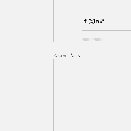
Recent Posts