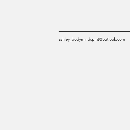
ashley_bodymindspirit@outlook.com