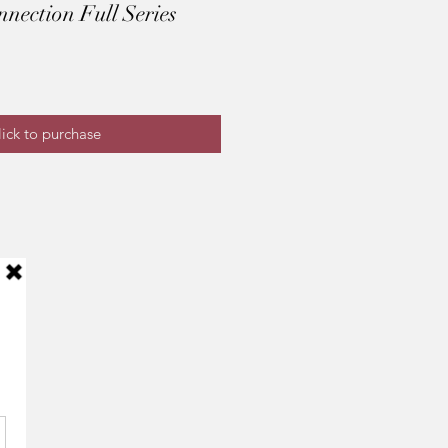
ection Full Series
ick to purchase