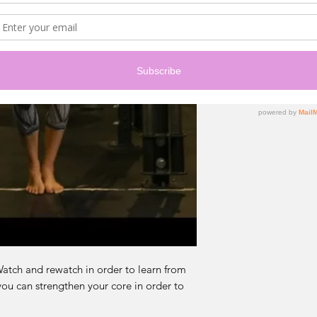
 Watch and rewatch in order to learn from
you can strengthen your core in order to