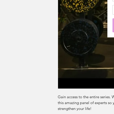
Gain access to the entire series.
this amazing panel of experts so 
strengthen your life!