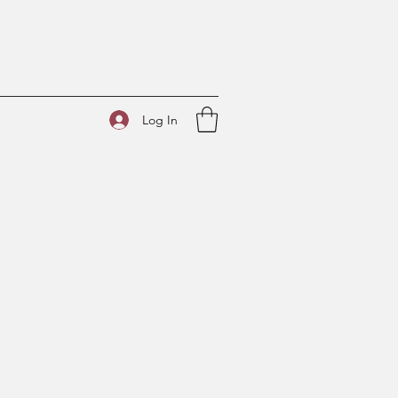
Log In