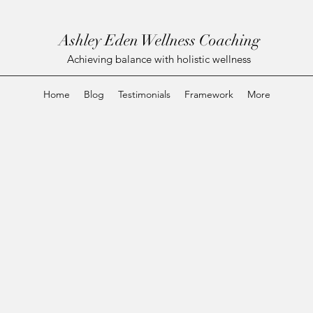
Ashley Eden Wellness Coaching
Achieving balance with holistic wellness
Home
Blog
Testimonials
Framework
More