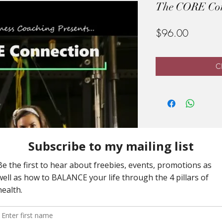
The CORE Conn
Price
$96.00
Cl